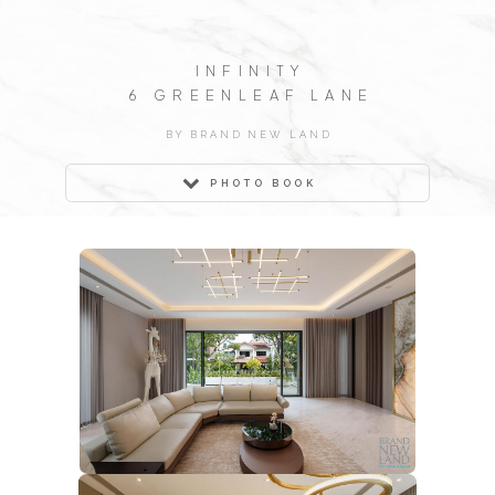
INFINITY
6 GREENLEAF LANE
BY BRAND NEW LAND
PHOTO BOOK