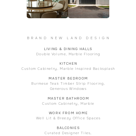
BRAND NEW LAND DESIGN
LIVING & DINING HALLS
Double Volume, Marble Flooring
KITCHEN
Custom Cabinetry, Marble Inspired Backsplash
MASTER BEDROOM
Burmese Teak Timber Strip Flooring,
Generous Windows
MASTER BATHROOM
Custom Cabinetry, Marble
WORK FROM HOME
Well Lit & Breezy Office Spaces
BALCONIES
Curated Designer Tiles,